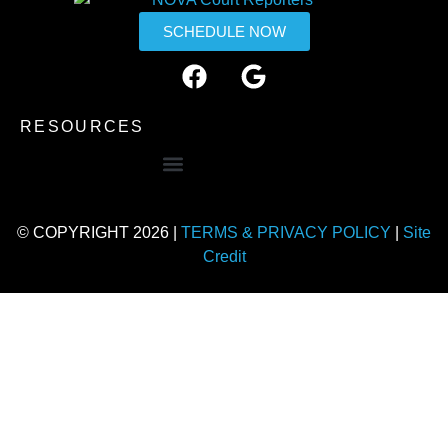
SCHEDULE NOW
RESOURCES
© COPYRIGHT 2026 |
TERMS & PRIVACY POLICY
|
Site
Credit