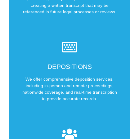
Court
creating a written transcript that may be
referenced in future legal processes or reviews.
Types of Hearings We Cover
SCHEDULE NOW
DEPOSITIONS
Anywhere in US
In Person
We offer comprehensive deposition services,
Remote
including in-person and remote proceedings,
nationwide coverage, and real-time transcription
Types of Depositions We Cover
to provide accurate records.