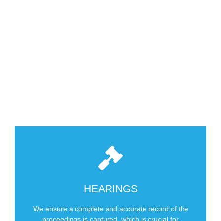
For Over 60 Years
SCHEDULE NOW
EEOC Hearings
HEARINGS
Labor Arbitrations
We ensure a complete and accurate record of the
Arbitrations
proceedings is captured, which is crucial for