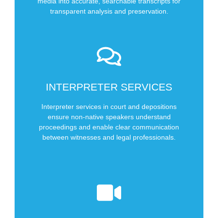
Types of Audio Transcriptions We Offer
media into accurate, searchable transcripts for
transparent analysis and preservation.
SCHEDULE NOW
INTERPRETER SERVICES
In Depositions
In Court
Interpreter services in court and depositions
ensure non-native speakers understand
Types of Interpreter Services We Offer
proceedings and enable clear communication
between witnesses and legal professionals.
SCHEDULE NOW