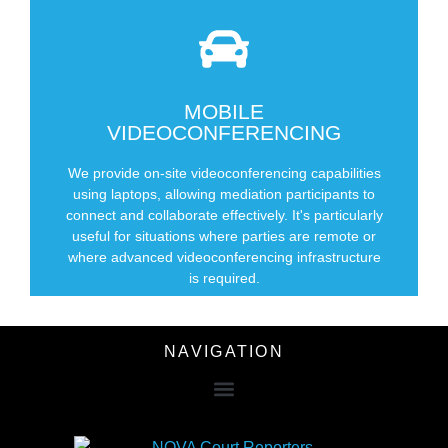
MOBILE
SCHEDULE NOW
VIDEOCONFERENCING
We provide on-site videoconferencing capabilities
your office for mediations
using laptops, allowing mediation participants to
We set up videoconferencing with laptops in
connect and collaborate effectively. It's particularly
useful for situations where parties are remote or
where advanced videoconferencing infrastructure
is required.
NAVIGATION