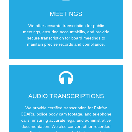
SCHEDULE NOW
MEETINGS
Private Board meetings
Public Meetings (DOT, Government)
We offer accurate transcription for public
meetings, ensuring accountability, and provide
Types of Meetings We Cover
secure transcription for board meetings to
maintain precise records and compliance.
SCHEDULE NOW
AUDIO TRANSCRIPTIONS
Other recorded media (including video)
Telephone Calls
We provide certified transcription for Fairfax
Police Body Cams
CDARs, police body cam footage, and telephone
calls, ensuring accurate legal and administrative
Fairfax CDARs
documentation. We also convert other recorded