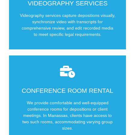
Video Editing
VIDEOGRAPHY SERVICES
Synching of video to transcript
Videography services capture depositions visually,
Videographer at deposition
synchronize video with transcripts for
Offer
comprehensive review, and edit recorded media
Types of Videography Services We
to meet specific legal requirements.
CONFERENCE ROOM RENTAL
SCHEDULE NOW
We provide comfortable and well-equipped
Two conference rooms in Manassas
conference rooms for depositions or client
meetings. In Manassas, clients have access to
two such rooms, accommodating varying group
sizes.