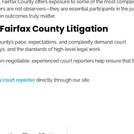
ng, Fairfax County offers exposure to some of the most comple
rs are not observers—they are essential participants in the ju
en outcomes truly matter.
Fairfax County Litigation
 County’s pace, expectations, and complexity demand court
ys, and the standards of high-level legal work.
on-negotiable, experienced court reporters help ensure that 
 court reporter
directly through our site.