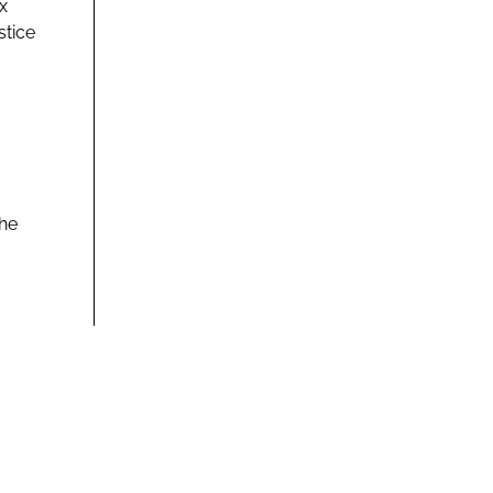
x
stice
the