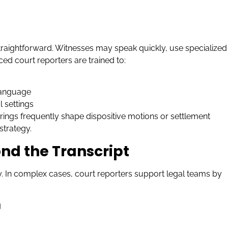
traightforward. Witnesses may speak quickly, use specialized
ed court reporters are trained to:
 language
 settings
arings frequently shape dispositive motions or settlement
strategy.
nd the Transcript
 In complex cases, court reporters support legal teams by
g