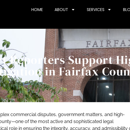
HOME
ABOUT
SERVICES
BL
t Reporters Support Hi
tigation in Fairfax Cou
complex commercial disputes, government matters, and high-
County—one of the most active and sophisticated legal
ical role in ensuring the integrity, accuracy, and admissibility 