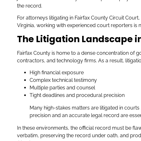
the record.
For attorneys litigating in Fairfax County Circuit Cour
Virginia, working with experienced court reporters is not
The Litigation Landscape i
Fairfax County is home to a dense concentration of
contractors, and technology firms. As a result, litigati
High financial exposure
Complex technical testimony
Multiple parties and counsel
Tight deadlines and procedural precision
Many high-stakes matters are litigated in courts
precision and an accurate legal record are essen
In these environments, the official record must be fla
verbatim, preserving the record under oath, and produ