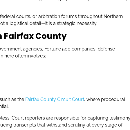
t, federal courts, or arbitration forums throughout Northern
 a logistical detail—it is a strategic necessity.
n Fairfax County
 government agencies, Fortune 500 companies, defense
on here often involves:
 such as the
Fairfax County Circuit Court
, where procedural
tial.
wless. Court reporters are responsible for capturing testimon
cing transcripts that withstand scrutiny at every stage of