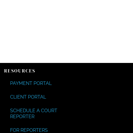
RESOURCES
PAYMENT PORTAL
CLIENT PORTAL
SCHEDULE A COURT
REPORTER
FOR REPORTERS