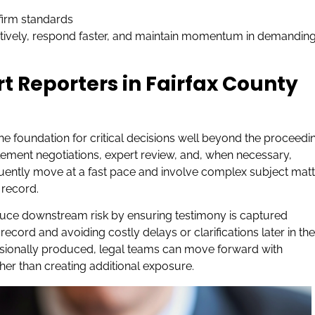
 firm standards
ctively, respond faster, and maintain momentum in demandin
rt Reporters in Fairfax County
 the foundation for critical decisions well beyond the proceedi
ttlement negotiations, expert review, and, when necessary,
quently move at a fast pace and involve complex subject matt
 record.
uce downstream risk by ensuring testimony is captured
record and avoiding costly delays or clarifications later in the
essionally produced, legal teams can move forward with
her than creating additional exposure.