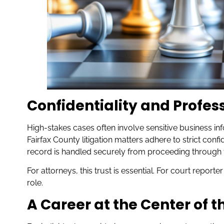
Confidentiality and Profes
High-stakes cases often involve sensitive business inf
Fairfax County litigation matters adhere to strict confi
record is handled securely from proceeding through fin
For attorneys, this trust is essential. For court reporte
role.
A Career at the Center of t