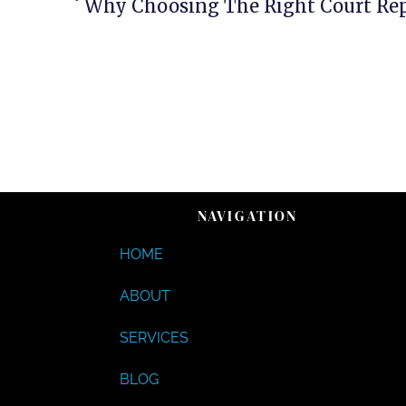
NAVIGATION
HOME
ABOUT
SERVICES
BLOG