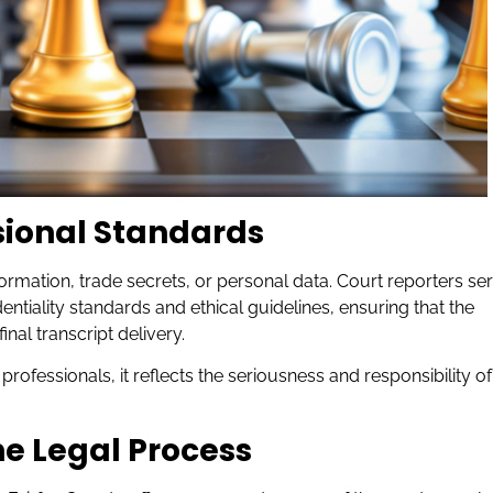
sional Standards
ormation, trade secrets, or personal data. Court reporters se
dentiality standards and ethical guidelines, ensuring that the
al transcript delivery.
r professionals, it reflects the seriousness and responsibility of
he Legal Process