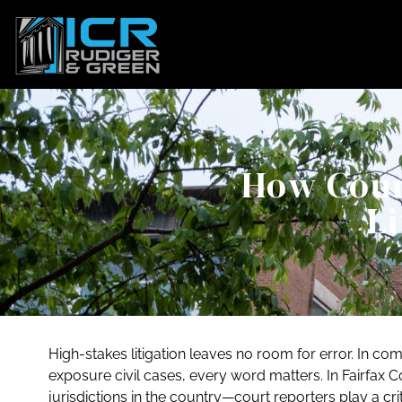
How Cour
Li
High-stakes litigation leaves no room for error. In 
exposure civil cases, every word matters. In Fairfax 
jurisdictions in the country—court reporters play a crit