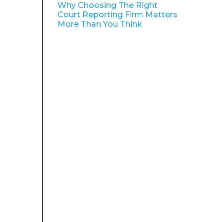
Why Choosing The Right
Court Reporting Firm Matters
More Than You Think