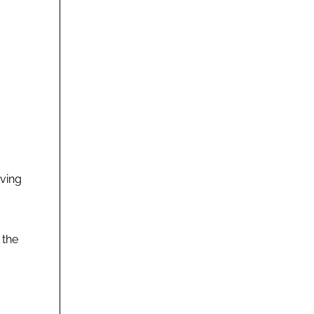
rving
 the