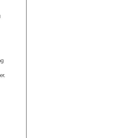
g
ng
er,