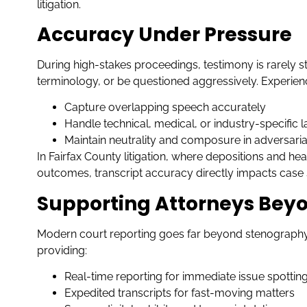
litigation.
Accuracy Under Pressure
During high-stakes proceedings, testimony is rarely s
terminology, or be questioned aggressively. Experienc
Capture overlapping speech accurately
Handle technical, medical, or industry-specific
Maintain neutrality and composure in adversarial
In Fairfax County litigation, where depositions and he
outcomes, transcript accuracy directly impacts case 
Supporting Attorneys Beyo
Modern court reporting goes far beyond stenography.
providing:
Real-time reporting for immediate issue spottin
Expedited transcripts for fast-moving matters