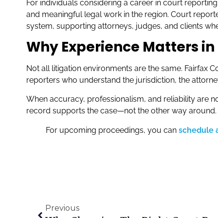
For individuals considering a career in court reporti
and meaningful legal work in the region. Court reporte
system, supporting attorneys, judges, and clients wh
Why Experience Matters in 
Not all litigation environments are the same. Fairfax
reporters who understand the jurisdiction, the attorne
When accuracy, professionalism, and reliability are n
record supports the case—not the other way around.
For upcoming proceedings, you can
schedule a
Previous