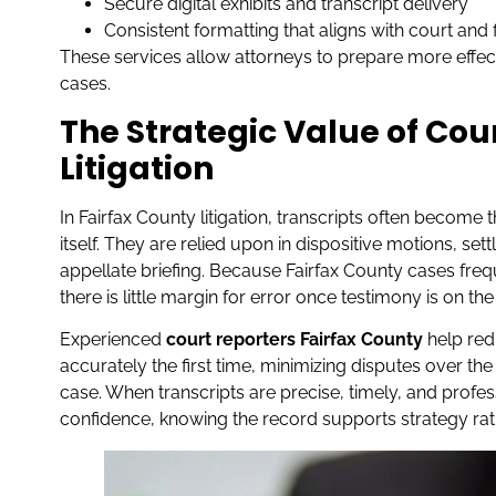
Secure digital exhibits and transcript delivery
Consistent formatting that aligns with court and
These services allow attorneys to prepare more effe
cases.
The Strategic Value of Cou
Litigation
In Fairfax County litigation, transcripts often become
itself. They are relied upon in dispositive motions, se
appellate briefing. Because Fairfax County cases fre
there is little margin for error once testimony is on the
Experienced
court reporters Fairfax County
help red
accurately the first time, minimizing disputes over the 
case. When transcripts are precise, timely, and prof
confidence, knowing the record supports strategy rat