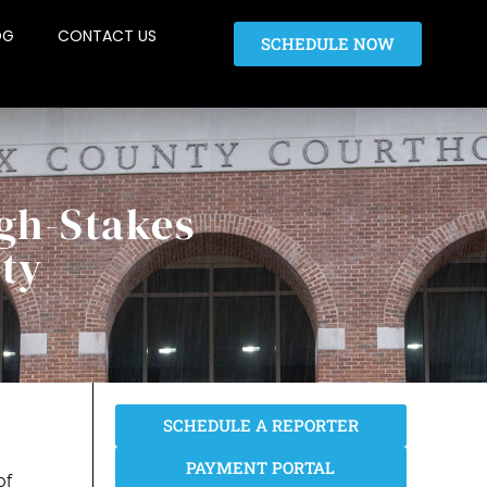
OG
CONTACT US
SCHEDULE NOW
gh-Stakes
nty
SCHEDULE A REPORTER
PAYMENT PORTAL
of