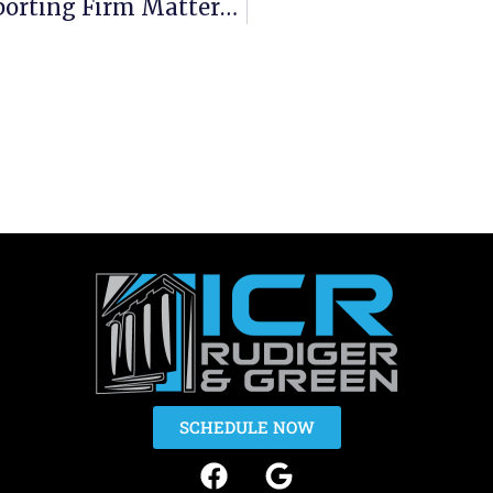
Why Choosing The Right Court Reporting Firm Matters More Than You Think
SCHEDULE NOW