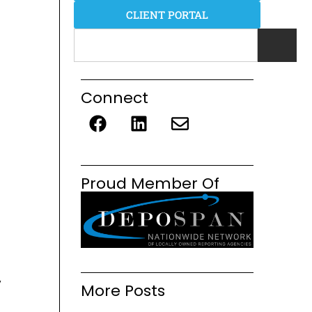
CLIENT PORTAL
Connect
Proud Member Of
y
More Posts